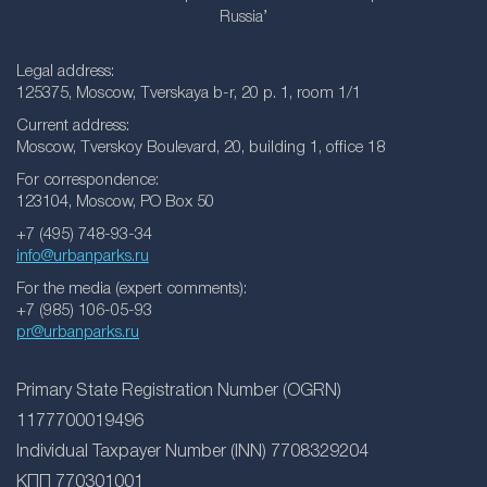
Russia’
Legal address:
125375, Moscow, Tverskaya b-r, 20 p. 1, room 1/1
Current address:
Moscow, Tverskoy Boulevard, 20, building 1, office 18
For correspondence:
123104, Moscow, PO Box 50
+7 (495) 748-93-34
info@urbanparks.ru
For the media (expert comments):
+7 (985) 106-05-93
pr@urbanparks.ru
Primary State Registration Number (OGRN)
1177700019496
Individual Taxpayer Number (INN) 7708329204
КПП 770301001