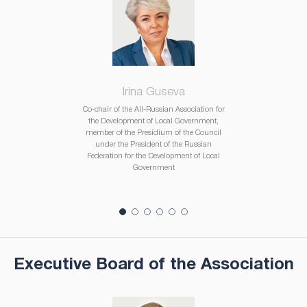
Irina Guseva
Co-chair of the All-Russian Association for
the Development of Local Government,
member of the Presidium of the Council
under the President of the Russian
Federation for the Development of Local
Government
Executive Board of the Association