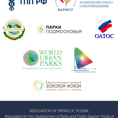
ASSOCIATION OF PARKS OF RUSSIA
Association for the Development of Parks and Public Spaces ‘Parks of