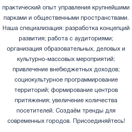
практический опыт управления крупнейшими
парками и общественными пространствами.
Наша специализация: разработка концепций
развития; работа с аудиториями;
организация образовательных, деловых и
культурно-массовых мероприятий;
привлечение внебюджетных доходов;
социокультурное программирование
территорий; формирование центров
притяжения; увеличение количества
посетителей. Создаём тренды для
современных городов. Присоединяйтесь!