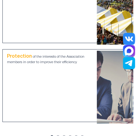
Protection
of the interests of the Association
members in order to improve their efficiency