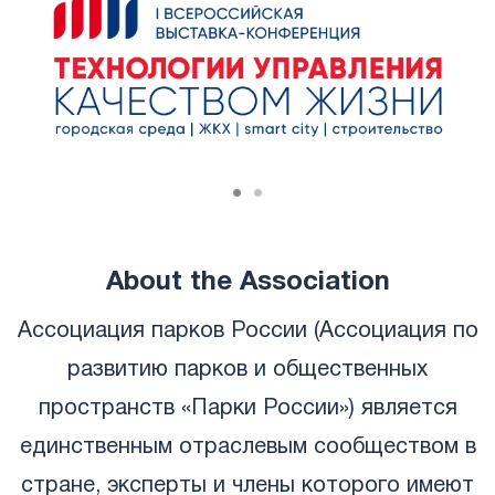
About the Association
Ассоциация парков России (Ассоциация по
развитию парков и общественных
пространств «Парки России») является
единственным отраслевым сообществом в
стране, эксперты и члены которого имеют