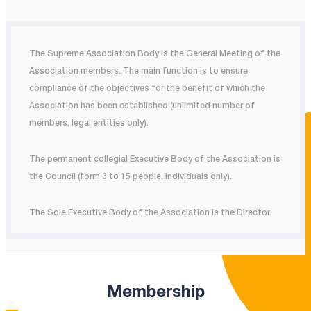
The Supreme Association Body is the General Meeting of the
Association members. The main function is to ensure
compliance of the objectives for the benefit of which the
Association has been established (unlimited number of
members, legal entities only).
The permanent collegial Executive Body of the Association is
the Council (form 3 to 15 people, individuals only).
The Sole Executive Body of the Association is the Director.
Membership