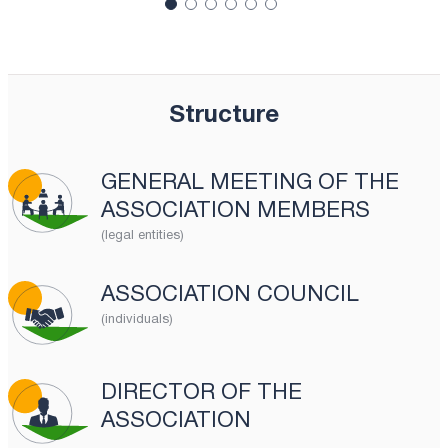
Structure
GENERAL MEETING OF THE
ASSOCIATION MEMBERS
(legal entities)
ASSOCIATION COUNCIL
(individuals)
DIRECTOR OF THE
ASSOCIATION