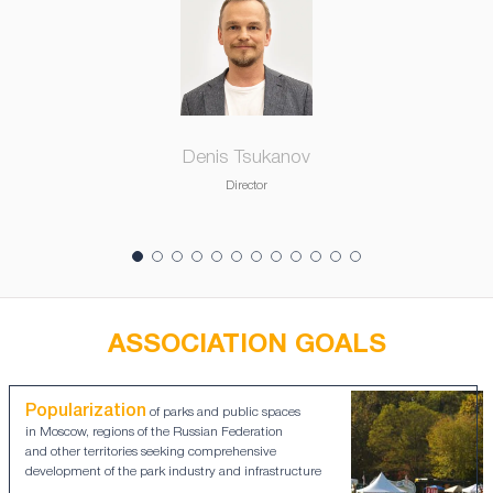
Denis Tsukanov
Director
ASSOCIATION GOALS
Popularization
of parks and public spaces
in Moscow, regions of the Russian Federation
and other territories seeking comprehensive
development of the park industry and infrastructure