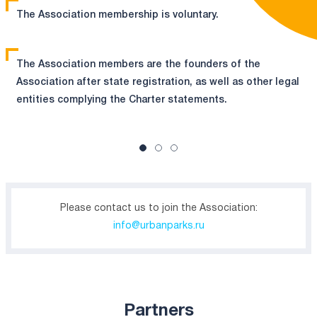
The Association membership is voluntary.
The Association members are the founders of the
Association after state registration, as well as other legal
entities complying the Charter statements.
Please contact us to join the Association:
info@urbanparks.ru
Partners