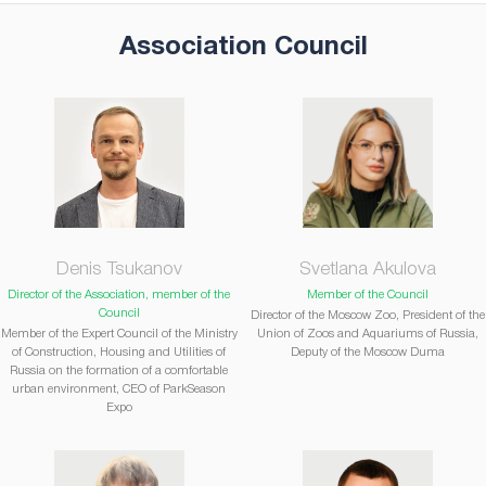
Association Council
Denis Tsukanov
Svetlana Akulova
Director of the Association, member of the
Member of the Council
Council
Director of the Moscow Zoo, President of the
Member of the Expert Council of the Ministry
Union of Zoos and Aquariums of Russia,
of Construction, Housing and Utilities of
Deputy of the Moscow Duma
Russia on the formation of a comfortable
urban environment, CEO of ParkSeason
Expo