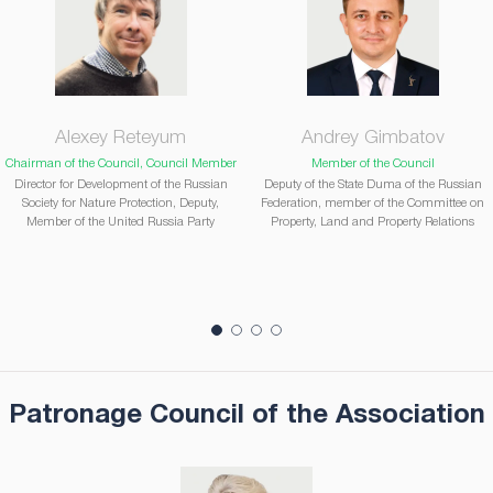
Alexey Reteyum
Andrey Gimbatov
Chairman of the Council, Council Member
Member of the Council
Director for Development of the Russian
Deputy of the State Duma of the Russian
Society for Nature Protection, Deputy,
Federation, member of the Committee on
Member of the United Russia Party
Property, Land and Property Relations
Patronage Council of the Association